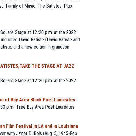
l Family of Music, The Batistes, Plus
Square Stage at 12.:20 p.m. at the 2022
 inductee David Batiste (David Batiste and
atiste; and a new edition in grandson
BATISTES,TAKE THE STAGE AT JAZZ
Square Stage at 12.:20 p.m. at the 2022
n of Bay Area Black Poet Laureates
2:30 p.m.! Free Bay Area Poet Laureates
n Film Festival in LA and in Louisiana
ver with Ja’net DuBois (Aug. 5, 1945-Feb.