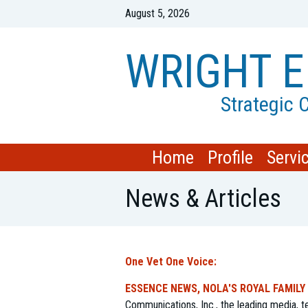
August 5, 2026
WRIGHT E
Strategic
Home
Profile
Servi
News & Articles
One Vet One Voice:
ESSENCE NEWS, NOLA'S ROYAL FAMILY
Communications, Inc., the leading media,