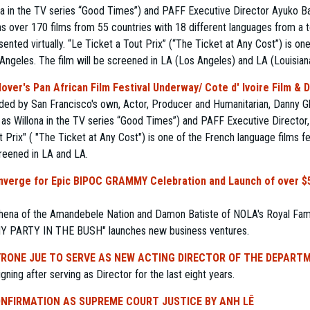
ona in the TV series “Good Times”) and PAFF Executive Director Ayuko 
 has over 170 films from 55 countries with 18 different languages from a
sented virtually. “Le Ticket a Tout Prix” (“The Ticket at Any Cost”) is on
s Angeles. The film will be screened in LA (Los Angeles) and LA (Louisian
over's Pan African Film Festival Underway/ Cote d' Ivoire Film & 
nded by San Francisco's own, Actor, Producer and Humanitarian, Danny G
 as Willona in the TV series “Good Times”) and PAFF Executive Directo
t Prix" ( "The Ticket at Any Cost") is one of the French language films fe
creened in LA and LA.
onverge for Epic BIPOC GRAMMY Celebration and Launch of over $5
ena of the Amandebele Nation and Damon Batiste of NOLA's Royal Family
MY PARTY IN THE BUSH" launches new business ventures.
RONE JUE TO SERVE AS NEW ACTING DIRECTOR OF THE DEPART
ning after serving as Director for the last eight years.
NFIRMATION AS SUPREME COURT JUSTICE BY ANH LÊ