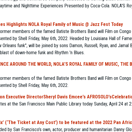
aytime and Nighttime Experiences Presented by Coca-Cola. NOLA'S Roya
s Highlights NOLA Royal Family of Music @ Jazz Fest Today
former members of the famed Batiste Brothers Band will Film on Congo 
ented by Shell Friday, May 6th, 2022. Headed by Louisiana Hall of Fame
Orleans funk", will be joined by sons Damon, Russell, Ryan, and Jamal B
 blast of down-home funk and Rhythm 'n Blues.
NCE AROUND THE WORLD, NOLA’S ROYAL FAMILY OF MUSIC, THE 
former members of the famed Batiste Brothers Band will Film on Congo 
ented by Shell Friday, May 6th, 2022.
n Executive DirectorSheryl Davis Emcee's AFROSOLO'sCelebratio
tes at the San Francisco Main Public Library today Sunday, April 24 at 
’ (‘The Ticket at Any Cost’) to be featured at the 2022 Pan Africa
nded by San Francisco’s own, actor, producer and humanitarian Danny Glo