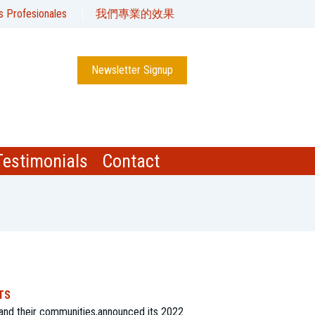
s Profesionales
我們專業的效果
Newsletter Signup
Testimonials
Contact
TS
and their communities,announced its 2022