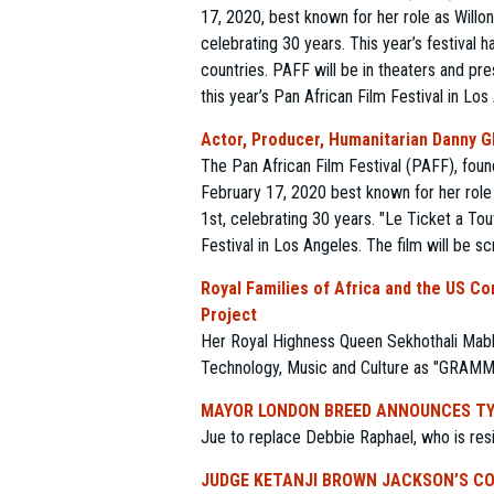
17, 2020, best known for her role as Will
celebrating 30 years. This year’s festival
countries. PAFF will be in theaters and pre
this year’s Pan African Film Festival in Lo
Actor, Producer, Humanitarian Danny Gl
The Pan African Film Festival (PAFF), fou
February 17, 2020 best known for her role
1st, celebrating 30 years. "Le Ticket a Tou
Festival in Los Angeles. The film will be s
Royal Families of Africa and the US C
Project
Her Royal Highness Queen Sekhothali Mabh
Technology, Music and Culture as "GRAM
MAYOR LONDON BREED ANNOUNCES TY
Jue to replace Debbie Raphael, who is resig
JUDGE KETANJI BROWN JACKSON’S CO