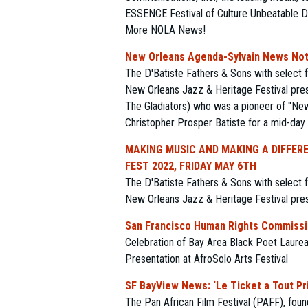
ESSENCE Festival of Culture Unbeatable D
More NOLA News!
New Orleans Agenda-Sylvain News Note
The D'Batiste Fathers & Sons with select 
New Orleans Jazz & Heritage Festival pres
The Gladiators) who was a pioneer of "New 
Christopher Prosper Batiste for a mid-day
MAKING MUSIC AND MAKING A DIFFERE
FEST 2022, FRIDAY MAY 6TH
The D'Batiste Fathers & Sons with select 
New Orleans Jazz & Heritage Festival pres
San Francisco Human Rights Commissio
Celebration of Bay Area Black Poet Laurea
Presentation at AfroSolo Arts Festival
SF BayView News: ‘Le Ticket a Tout Prix
The Pan African Film Festival (PAFF), fou