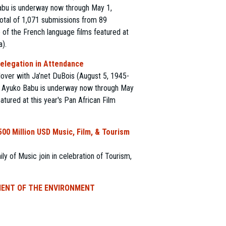
Babu is underway now through May 1,
 total of 1,071 submissions from 89
e of the French language films featured at
a).
Delegation in Attendance
lover with Ja’net DuBois (August 5, 1945-
r, Ayuko Babu is underway now through May
atured at this year's Pan African Film
00 Million USD Music, Film, & Tourism
 of Music join in celebration of Tourism,
MENT OF THE ENVIRONMENT