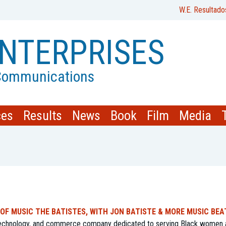
W.E. Resultado
NTERPRISES
 Communications
ces
Results
News
Book
Film
Media
 OF MUSIC THE BATISTES, WITH JON BATISTE & MORE MUSIC BEA
 technology, and commerce company dedicated to serving Black women 