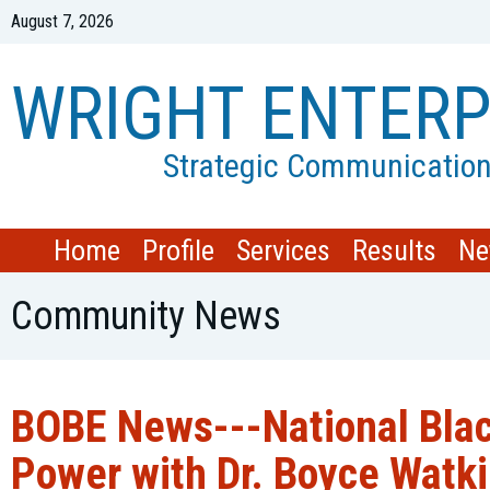
August 7, 2026
WRIGHT ENTERP
Strategic Communicatio
Home
Profile
Services
Results
Ne
Community News
BOBE News---National Blac
Power with Dr. Boyce Watki