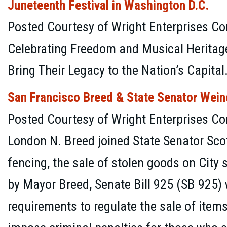
Juneteenth Festival in Washington D.C.
Posted Courtesy of Wright Enterprises Co
Celebrating Freedom and Musical Heritage
Bring Their Legacy to the Nation’s Capital
San Francisco Breed & State Senator Wein
Posted Courtesy of Wright Enterprises C
London N. Breed joined State Senator Sco
fencing, the sale of stolen goods on City
by Mayor Breed, Senate Bill 925 (SB 925) 
requirements to regulate the sale of item