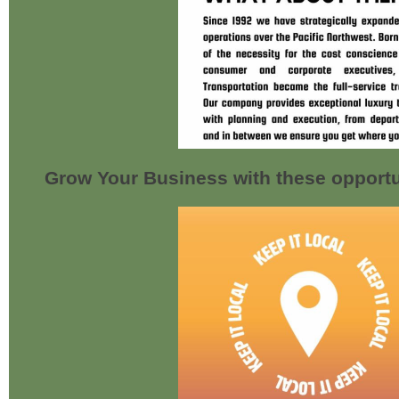
Grow Your Business with these opportu