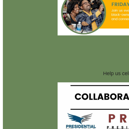
Help us cel