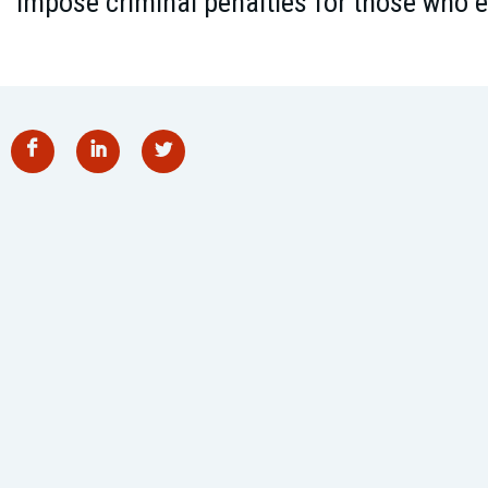
impose criminal penalties for those who e