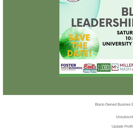
Black-Owned Busines 
Unsubscri
Update Profi