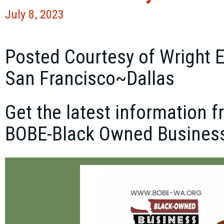
July 8, 2023
Posted Courtesy of Wright 
San Francisco~Dallas
Get the latest information
BOBE-Black Owned Business