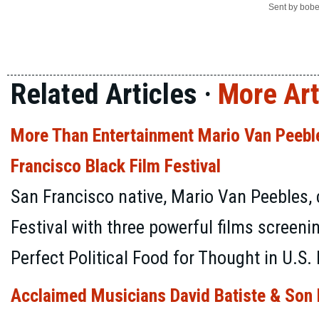
Sent by
bobe
Related Articles ·
More Art
More Than Entertainment Mario Van Peeble
Francisco Black Film Festival
San Francisco native, Mario Van Peebles,
Festival with three powerful films screeni
Perfect Political Food for Thought in U.S. 
Acclaimed Musicians David Batiste & Son D