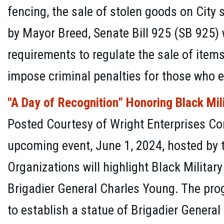
fencing, the sale of stolen goods on City
by Mayor Breed, Senate Bill 925 (SB 925) 
requirements to regulate the sale of item
impose criminal penalties for those who e
"A Day of Recognition” Honoring Black Mil
Posted Courtesy of Wright Enterprises C
upcoming event, June 1, 2024, hosted by t
Organizations will highlight Black Militar
Brigadier General Charles Young. The prog
to establish a statue of Brigadier Genera