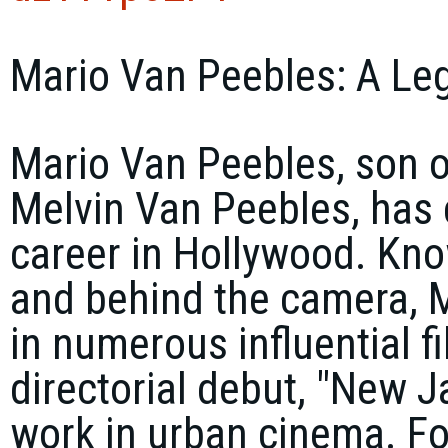
Mario Van Peebles: A Le
Mario Van Peebles, son o
Melvin Van Peebles, has
career in Hollywood. Know
and behind the camera, M
in numerous influential f
directorial debut, "New J
work in urban cinema. Fol