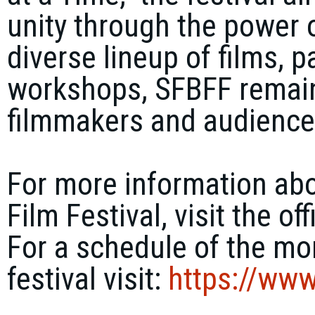
unity through the power o
diverse lineup of films, 
workshops, SFBFF remains
filmmakers and audiences
For more information abo
Film Festival, visit the of
For a schedule of the mor
festival visit:
https://
www.