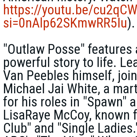
https://youtu.be/
cu2qCW
si=0nAlp62SKmwRR5Iu
).
"Outlaw Posse" features a
powerful story to life. L
Van Peebles himself, joi
Michael Jai White
, a mar
for his roles in "Spawn" 
LisaRaye McCoy
, known f
Club" and "Single Ladies.