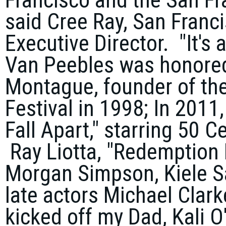
said
Cree Ray
, San Franc
Executive Director. "It's 
Van Peebles was honore
Montague
, founder of th
Festival in 1998; In 2011,
Fall Apart
," starring
50 C
Ray Liotta
, "
Redemption
Morgan Simpson
,
Kiele 
late actors
Michael Clar
kicked off my Dad,
Kali O