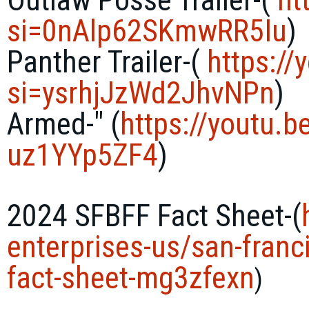
si=0nAlp62SKmwRR5Iu
)
Panther Trailer-(
https://
si=ysrhjJzWd2JhvNPn
)
Armed-" (
https://youtu.b
uz1YYp5ZF4
)
2024 SFBFF Fact Sheet-(
enterprises-
us/san-franc
fact-sheet-
mg3zfexn
)