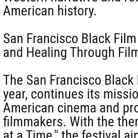
American history.
San Francisco Black Film 
and Healing Through Fil
The San Francisco Black F
year, continues its missi
American cinema and prov
filmmakers. With the the
at a Time," the festival 