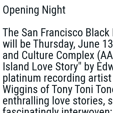
Opening Night
The San Francisco Black 
will be Thursday, June 13
and Culture Complex (AAA
Island Love Story" by Edw
platinum recording artis
Wiggins of Tony Toni Tone
enthralling love stories, s
fascinatingly interwoven;