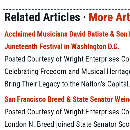
Related Articles ·
More Art
Acclaimed Musicians David Batiste & Son D
Juneteenth Festival in Washington D.C.
Posted Courtesy of Wright Enterprises Co
Celebrating Freedom and Musical Heritage
Bring Their Legacy to the Nation’s Capital
San Francisco Breed & State Senator Wein
Posted Courtesy of Wright Enterprises C
London N. Breed joined State Senator Sco