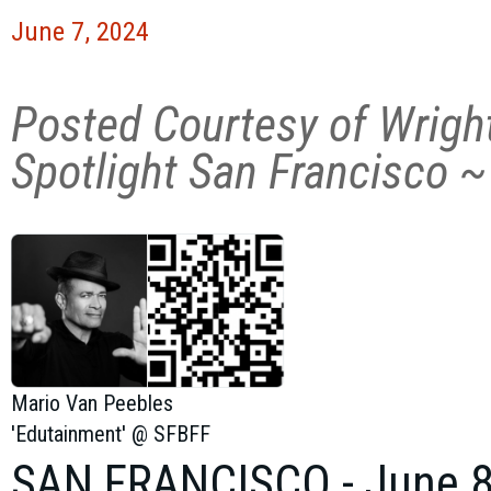
June 7, 2024
Posted Courtesy of Wrigh
Spotlight San Francisco ~
Mario Van Peebles
'Edutainment' @ SFBFF
SAN FRANCISCO
-
June 8