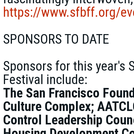
https://www.sfbff.org/
ev
SPONSORS TO DATE
Sponsors for this year's 
Festival include:
The San Francisco Found
Culture Complex; AATCL
Control Leadership Coun
Housing Development Co