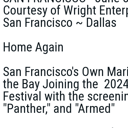
Courtesy of Wright Enter
San Francisco ~ Dallas
Home Again
San Francisco's Own Mar
the Bay Joining the 2024
Festival with the screeni
"Panther," and "Armed"