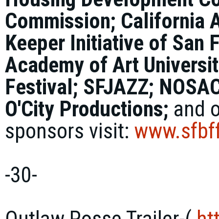
Commission; California 
Keeper Initiative of San
Academy of Art Universit
Festival; SFJAZZ; NOSAC
O'City Productions;
and o
sponsors visit:
www.sfbff
-30-
Outlaw Posse Trailer-(
ht