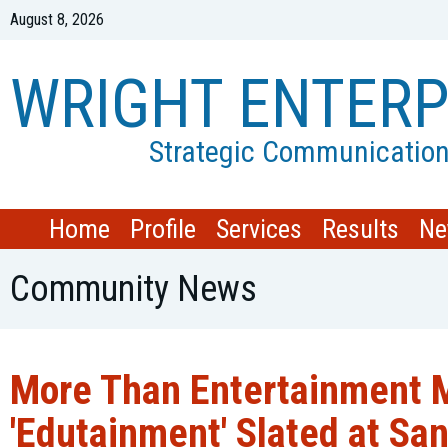
August 8, 2026
WRIGHT ENTERP
Strategic Communicatio
Home
Profile
Services
Results
Ne
Community News
More Than Entertainment M
'Edutainment' Slated at San