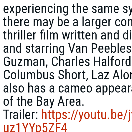
experiencing the same 
there may be a larger co
thriller film written and
and starring Van Peebles,
Guzman, Charles Halford, 
Columbus Short, Laz Alo
also has a cameo appea
of the Bay Area.
Trailer:
https://youtu.be/
uz1YYp5ZF4