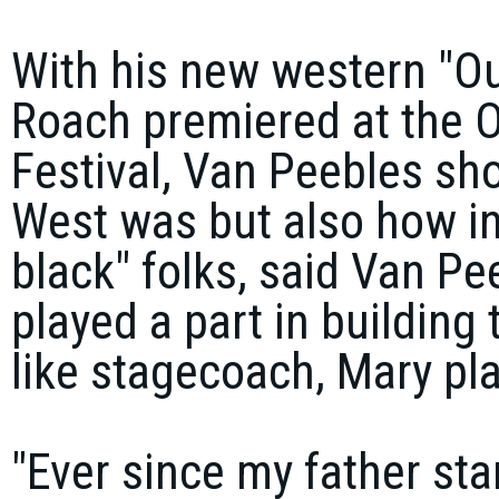
With his new western "O
Roach premiered at the O
Festival, Van Peebles sho
West was but also how inc
black" folks, said Van Pee
played a part in building 
like stagecoach, Mary pl
"Ever since my father sta