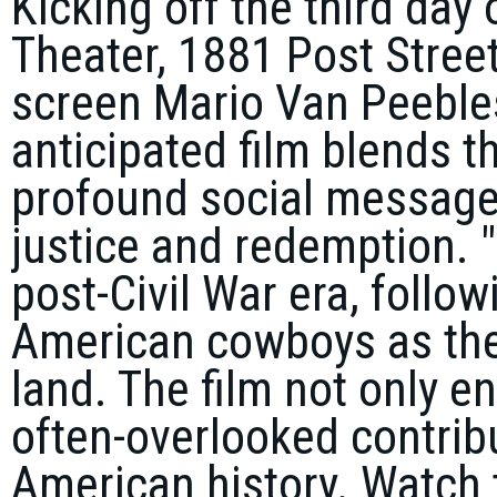
Kicking off the third day 
Theater, 1881 Post Street
screen Mario Van Peebles
anticipated film blends 
profound social message,
justice and redemption. "
post-Civil War era, follo
American cowboys as they
land. The film not only en
often-overlooked contribu
American history. Watch t