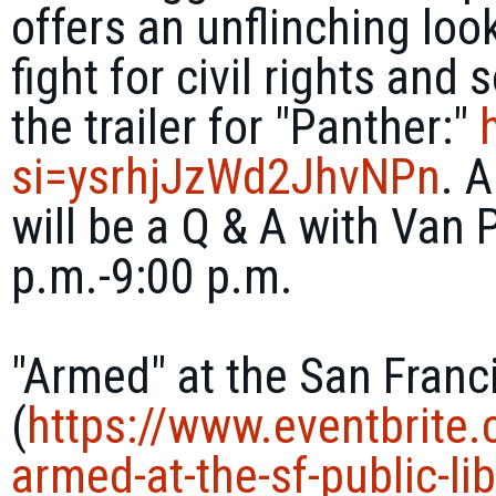
offers an unflinching loo
fight for civil rights and
the trailer for "Panther:"
si=ysrhjJzWd2JhvNPn
. 
will be a Q & A with Van
p.m.-9:00 p.m.
"Armed" at the San Franc
(
https://www.eventbrite
armed-
at-the-sf-public-
li