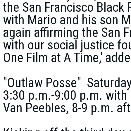
the San Francisco Black F
with Mario and his son
M
again affirming the San F
with our social justice f
One Film at A Time,' adde
"Outlaw Posse" Saturday,
3:30 p.m.-9:00 p.m. with 
Van Peebles, 8-9 p.m. af