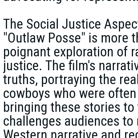
The Social Justice Aspec
"Outlaw Posse" is more th
poignant exploration of ra
justice. The film's narrati
truths, portraying the rea
cowboys who were often w
bringing these stories to
challenges audiences to r
Western narrative and rec