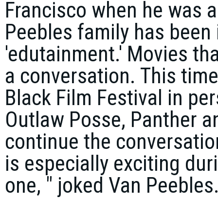
Francisco when he was a 
Peebles family has been 
'edutainment.' Movies tha
a conversation. This time 
Black Film Festival in pe
Outlaw Posse, Panther an
continue the conversatio
is especially exciting dur
one, " joked Van Peebles