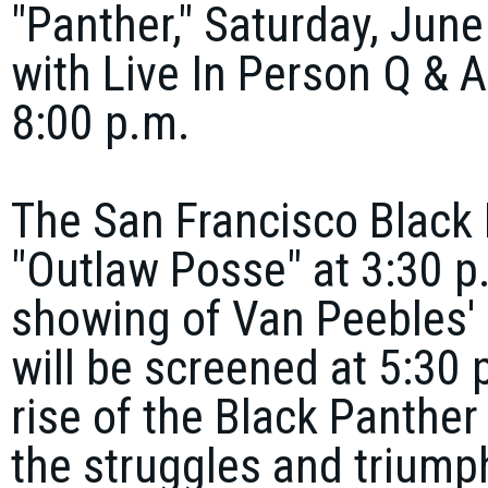
"Panther," Saturday, June
with Live In Person Q & 
8:00 p.m.
The San Francisco Black F
"Outlaw Posse" at 3:30 p
showing of Van Peebles' 
will be screened at 5:30 p
rise of the Black Panther
the struggles and triump