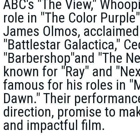
ABC's "The View,"
Whoopi
role in "The Color Purple"
James Olmos
, acclaimed
"Battlestar Galactica,"
Ced
"Barbershop"
and "The Ne
known for "Ray" and "Nex
famous for his roles in "
Dawn." Their performanc
direction, promise to m
and impactful film.