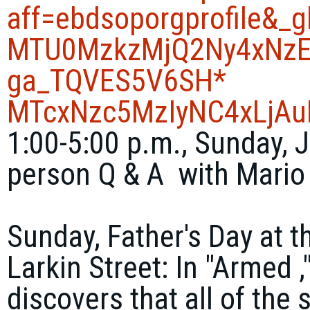
aff=ebdsoporgprofile&_
MTU0MzkzMjQ2Ny4xNzE
ga_TQVES5V6SH*
MTcxNzc5MzIyNC4xLjA
1:00-5:00 p.m., Sunday, J
person Q & A with Mario
Sunday, Father's Day at t
Larkin Street: In "Armed 
discovers that all of the 