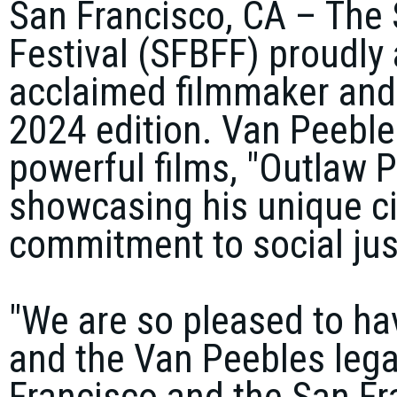
San Francisco, CA
–
The 
Festival
(SFBFF) proudly 
acclaimed filmmaker and
2024 edition. Van Peebles
powerful films,
"Outlaw P
showcasing his unique c
commitment to social jus
"We are so pleased to ha
and the Van Peebles leg
Francisco and the San Fra