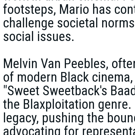
footsteps, Mario has cont
challenge societal norms
social issues.
Melvin Van Peebles, often
of modern Black cinema, 
"Sweet Sweetback's Baada
the Blaxploitation genre.
legacy, pushing the bound
advocating for representa